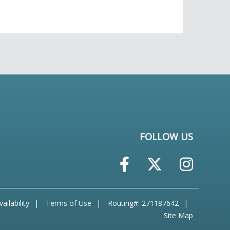
FOLLOW US
ailability
Terms of Use
Routing#: 271187642
Site Map