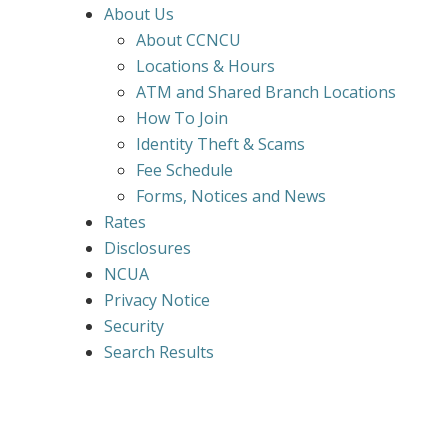
About Us
About CCNCU
Locations & Hours
ATM and Shared Branch Locations
How To Join
Identity Theft & Scams
Fee Schedule
Forms, Notices and News
Rates
Disclosures
NCUA
Privacy Notice
Security
Search Results