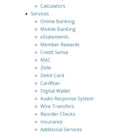
Calculators
Services
Online Banking
Mobile Banking
eStatements
Member Rewards
Credit Sense
MAC
Zelle
Debit Card
CardNav
Digital Wallet
Audio Response System
Wire Transfers
Reorder Checks
Insurance
Additional Services