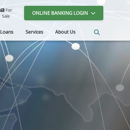
For
ONLINE BANKING
LOGIN
Sale
Loans
Services
About Us