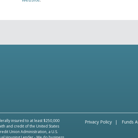
erally insured to at least $250,000
Privacy Policy
Funds Av
aith and credit of the United States
edit Union Administration, a U.S.
ual Housing Lender
- We do business