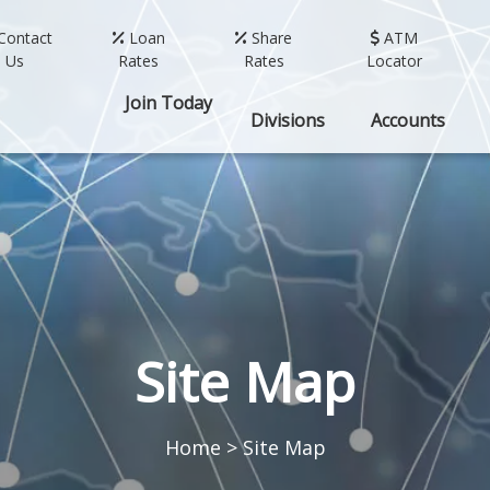
Contact
Loan
Share
ATM
Us
Rates
Rates
Locator
Join Today
Divisions
Accounts
Site Map
Home
>
Site Map