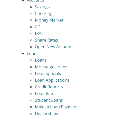
Accounts
Savings
Checking
Money Market
CDs
IRAs
Share Rates
Open New Account
Loans
Loans
Mortgage Loans
Loan Specials
Loan Applications
Credit Reports
Loan Rates
Student Loans
Make a Loan Payment
Dealerships