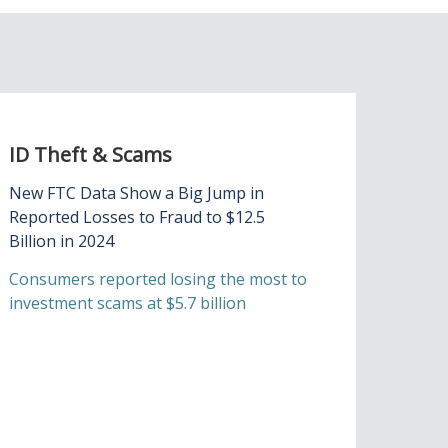
ID Theft & Scams
New FTC Data Show a Big Jump in
Reported Losses to Fraud to $12.5
Billion in 2024
Consumers reported losing the most to
investment scams at $5.7 billion