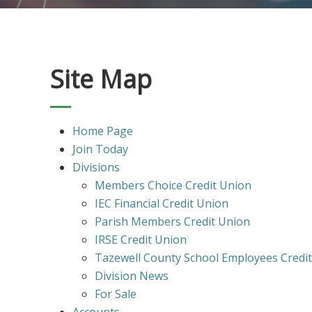
Site Map
Home Page
Join Today
Divisions
Members Choice Credit Union
IEC Financial Credit Union
Parish Members Credit Union
IRSE Credit Union
Tazewell County School Employees Credi
Division News
For Sale