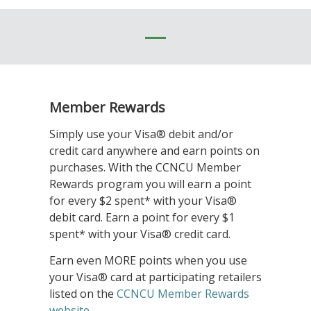
Member Rewards
Simply use your Visa® debit and/or
credit card anywhere and earn points on
purchases. With the CCNCU Member
Rewards program you will earn a point
for every $2 spent* with your Visa®
debit card. Earn a point for every $1
spent* with your Visa® credit card.
Earn even MORE points when you use
your Visa® card at participating retailers
listed on the
CCNCU Member Rewards
website
.