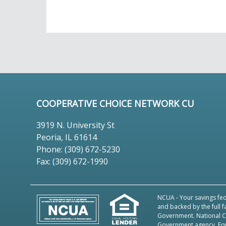
COOPERATIVE CHOICE NETWORK CU
3919 N. University St
Peoria, IL 61614
Phone: (309) 672-5230
Fax: (309) 672-1990
NCUA
- Your savings fed
and backed by the full f
Government. National Cr
Government agency.
Eq