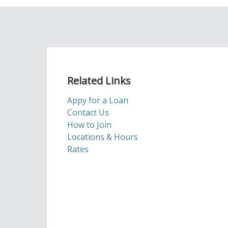
Related Links
Appy for a Loan
Contact Us
How to Join
Locations & Hours
Rates