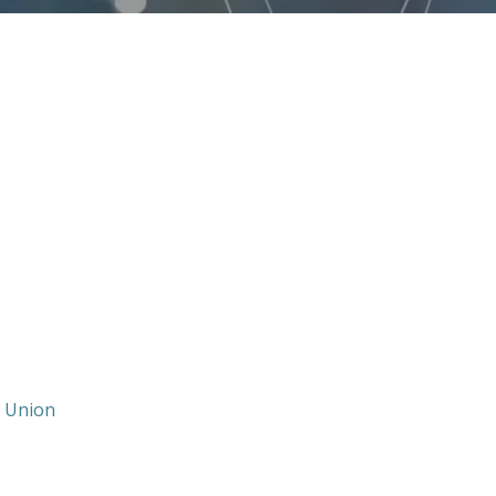
t Union