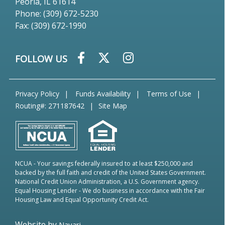
Peoria, IL 61614
Phone: (309) 672-5230
Fax: (309) 672-1990
FOLLOW US
Privacy Policy
Funds Availability
Terms of Use
Routing#: 271187642
Site Map
NCUA
- Your savings federally insured to at least $250,000 and
backed by the full faith and credit of the United States Government.
National Credit Union Administration, a U.S. Government agency.
Equal Housing Lender
- We do business in accordance with the Fair
Housing Law and Equal Opportunity Credit Act.
Website by
Navari