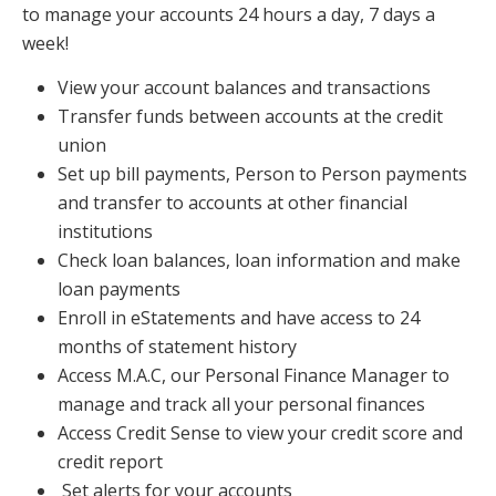
to manage your accounts 24 hours a day, 7 days a
week!
View your account balances and transactions
Transfer funds between accounts at the credit
union
Set up bill payments, Person to Person payments
and transfer to accounts at other financial
institutions
Check loan balances, loan information and make
loan payments
Enroll in eStatements and have access to 24
months of statement history
Access M.A.C, our Personal Finance Manager to
manage and track all your personal finances
Access Credit Sense to view your credit score and
credit report
Set alerts for your accounts