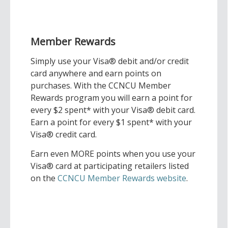
Member Rewards
Simply use your Visa® debit and/or credit
card anywhere and earn points on
purchases. With the CCNCU Member
Rewards program you will earn a point for
every $2 spent* with your Visa® debit card.
Earn a point for every $1 spent* with your
Visa® credit card.
Earn even MORE points when you use your
Visa® card at participating retailers listed
on the
CCNCU Member Rewards website
.