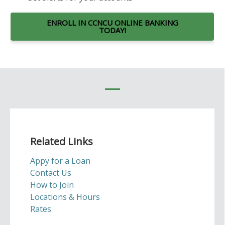
ENROLL IN CCNCU ONLINE BANKING
TODAY!
Related Links
Appy for a Loan
Contact Us
How to Join
Locations & Hours
Rates