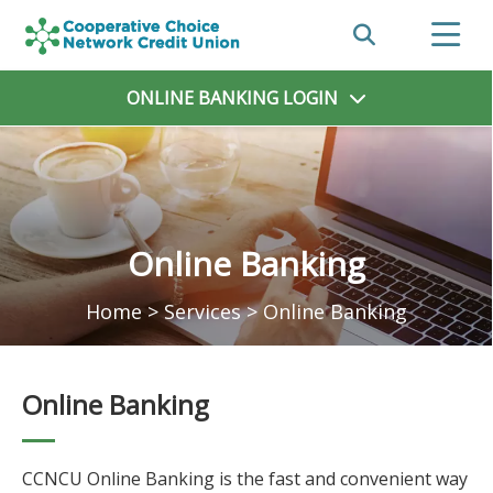
ONLINE BANKING
LOGIN
Online Banking
Home
>
Services
>
Online Banking
Online Banking
CCNCU Online Banking is the fast and convenient way