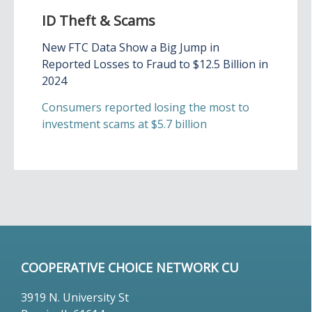
ID Theft & Scams
New FTC Data Show a Big Jump in
Reported Losses to Fraud to $12.5 Billion in
2024
Consumers reported losing the most to
investment scams at $5.7 billion
COOPERATIVE CHOICE NETWORK CU
3919 N. University St