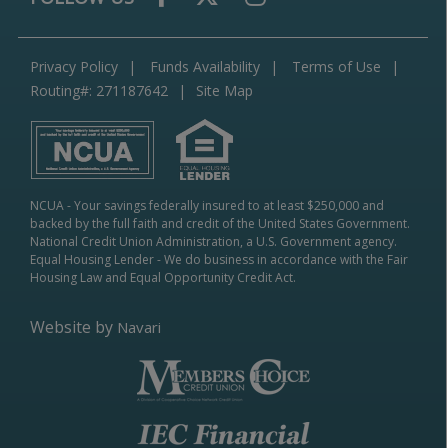
Privacy Policy
Funds Availability
Terms of Use
Routing#: 271187642
Site Map
NCUA
- Your savings federally insured to at least $250,000 and
backed by the full faith and credit of the United States Government.
National Credit Union Administration, a U.S. Government agency.
Equal Housing Lender
- We do business in accordance with the Fair
Housing Law and Equal Opportunity Credit Act.
Website by
Navari