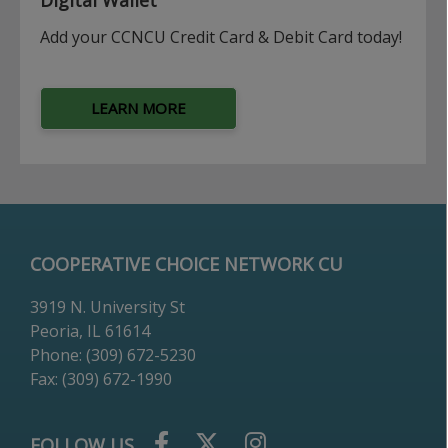
Add your CCNCU Credit Card & Debit Card today!
LEARN MORE
COOPERATIVE CHOICE NETWORK CU
3919 N. University St
Peoria, IL 61614
Phone: (309) 672-5230
Fax: (309) 672-1990
FOLLOW US