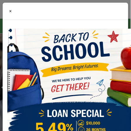
×
ONLINE BANKING
LOGIN
Digital Wallet
Add your CCNCU Credit & Debit Card today!
LEARN MORE