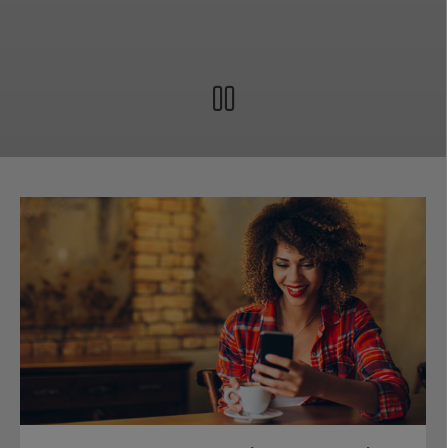
Pause