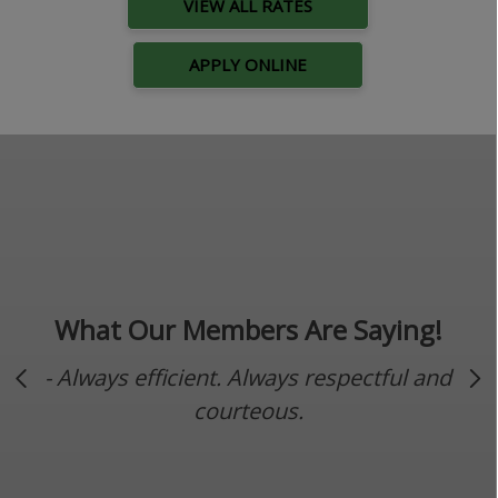
VIEW ALL RATES
APPLY ONLINE
What Our Members Are Saying!
- Always efficient. Always respectful and
Previous Slide
Ne
courteous.