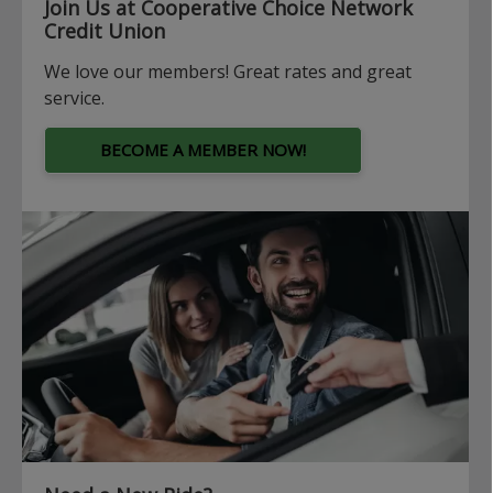
Join Us at Cooperative Choice Network
Credit Union
We love our members! Great rates and great
service.
BECOME A MEMBER NOW!