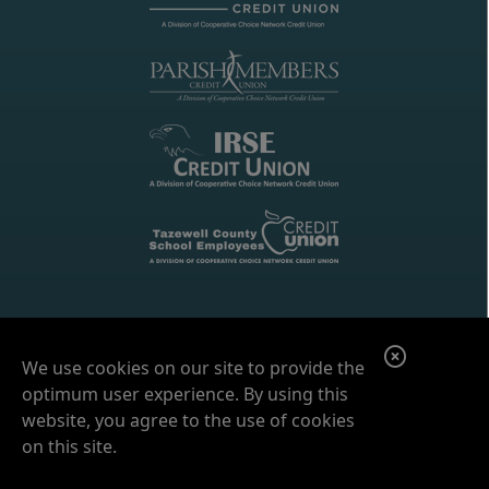
C
We use cookies on our site to provide the
l
optimum user experience. By using this
o
website, you agree to the use of cookies
on this site.
s
e