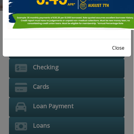
Location
Savings
Close
Checking
Cards
Loan Payment
Loans