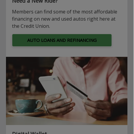
Need a New Ride?
Members can find some of the most affordable
financing on new and used autos right here at
the Credit Union.
AUTO LOANS AND REFINANCING
Digital Wallet