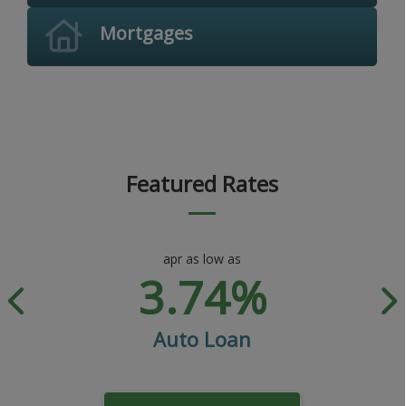
Mortgages
Featured Rates
apr as low as
3.74%
Auto Loan