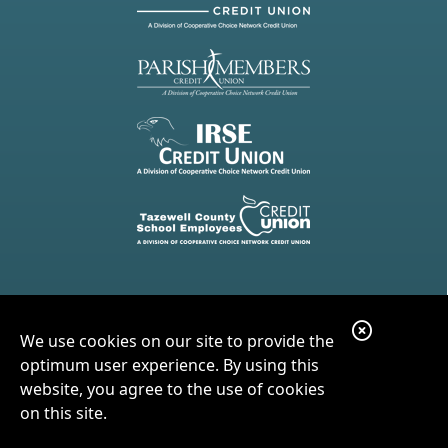
C
We use cookies on our site to provide the
l
optimum user experience. By using this
o
website, you agree to the use of cookies
on this site.
s