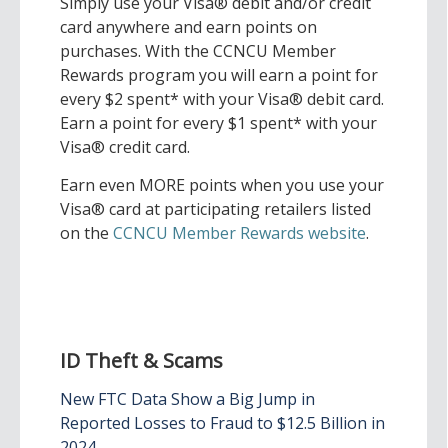
Simply use your Visa® debit and/or credit
card anywhere and earn points on
purchases. With the CCNCU Member
Rewards program you will earn a point for
every $2 spent* with your Visa® debit card.
Earn a point for every $1 spent* with your
Visa® credit card.
Earn even MORE points when you use your
Visa® card at participating retailers listed
on the
CCNCU Member Rewards website
.
ID Theft & Scams
New FTC Data Show a Big Jump in
Reported Losses to Fraud to $12.5 Billion in
2024