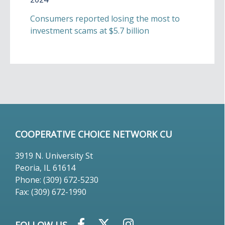
Consumers reported losing the most to
investment scams at $5.7 billion
COOPERATIVE CHOICE NETWORK CU
3919 N. University St
Peoria, IL 61614
Phone: (309) 672-5230
Fax: (309) 672-1990