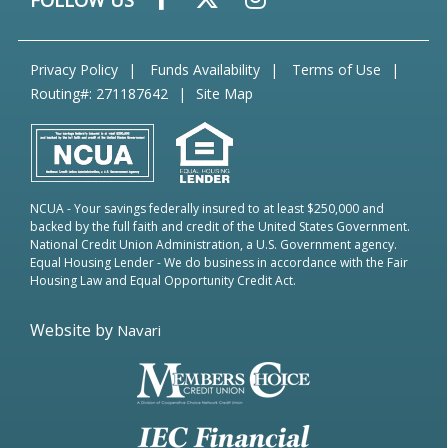
FOLLOW US
Privacy Policy
Funds Availability
Terms of Use
Routing#: 271187642
Site Map
NCUA
- Your savings federally insured to at least $250,000 and
backed by the full faith and credit of the United States Government.
National Credit Union Administration, a U.S. Government agency.
Equal Housing Lender
- We do business in accordance with the Fair
Housing Law and Equal Opportunity Credit Act.
Website by
Navari