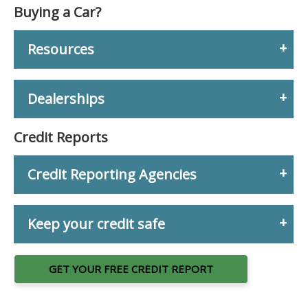
Buying a Car?
Resources
Dealerships
Credit Reports
Credit Reporting Agencies
Keep your credit safe
GET YOUR FREE CREDIT REPORT