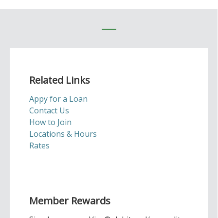
Related Links
Appy for a Loan
Contact Us
How to Join
Locations & Hours
Rates
Member Rewards