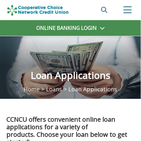
ONLINE BANKING
LOGIN
Loan Applications
Home
>
Loans
>
Loan Applications
CCNCU offers convenient online loan
applications for a variety of
products. Choose your loan below to get