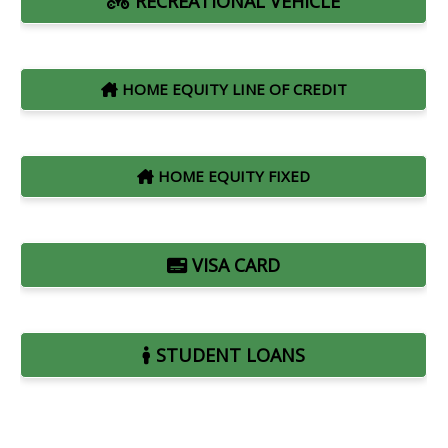
RECREATIONAL VEHICLE
HOME EQUITY LINE OF CREDIT
HOME EQUITY FIXED
VISA CARD
STUDENT LOANS