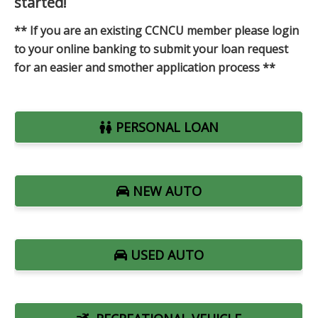
started!
** If you are an existing CCNCU member please login
to your online banking to submit your loan request
for an easier and smother application process **
PERSONAL LOAN
NEW AUTO
USED AUTO