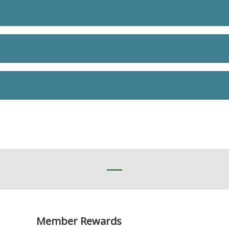
Member Rewards