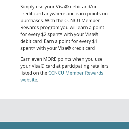
Simply use your Visa® debit and/or
credit card anywhere and earn points on
purchases. With the CCNCU Member
Rewards program you will earn a point
for every $2 spent* with your Visa®
debit card. Earn a point for every $1
spent* with your Visa® credit card.
Earn even MORE points when you use
your Visa® card at participating retailers
listed on the
CCNCU Member Rewards
website
.