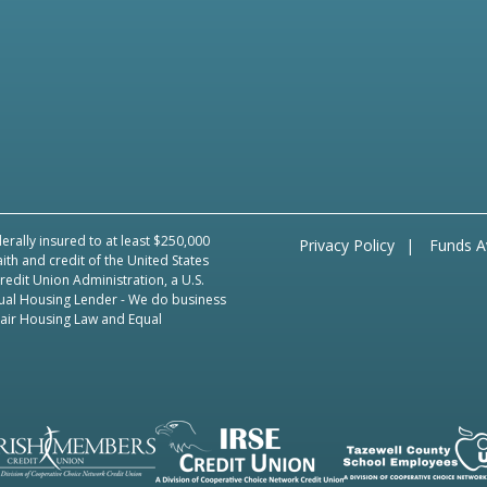
erally insured to at least $250,000
Privacy Policy
Funds Av
aith and credit of the United States
edit Union Administration, a U.S.
ual Housing Lender
- We do business
Fair Housing Law and Equal