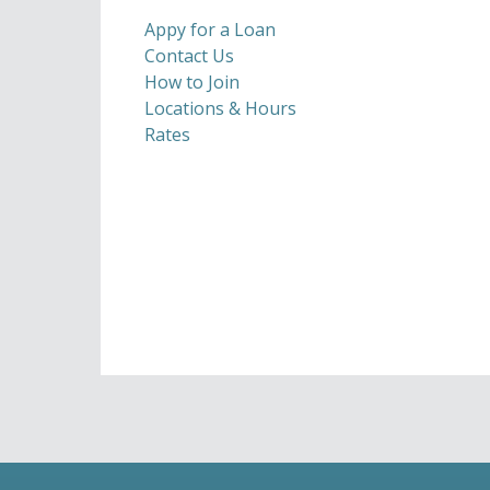
Appy for a Loan
Contact Us
How to Join
Locations & Hours
Rates