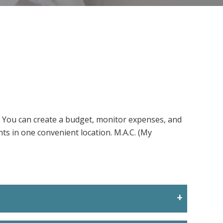
. You can create a budget, monitor expenses, and
nts in one convenient location. M.A.C. (My