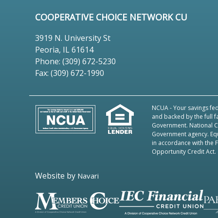
COOPERATIVE CHOICE NETWORK CU
3919 N. University St
Peoria, IL 61614
Phone: (309) 672-5230
Fax: (309) 672-1990
NCUA
- Your savings fed
and backed by the full f
Government. National Cr
Government agency.
Eq
in accordance with the 
Opportunity Credit Act.
Website by
Navari