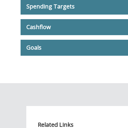
Spending Targets
Cashflow
Goals
Related Links