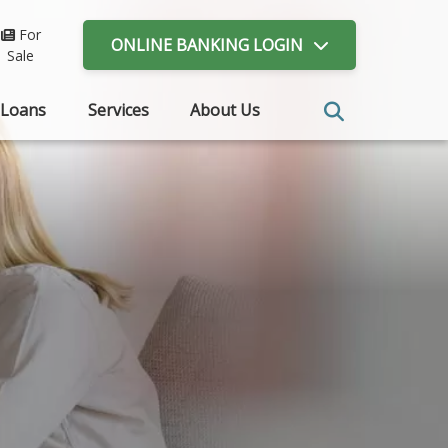
For
ONLINE BANKING
LOGIN
Sale
Loans
Services
About Us