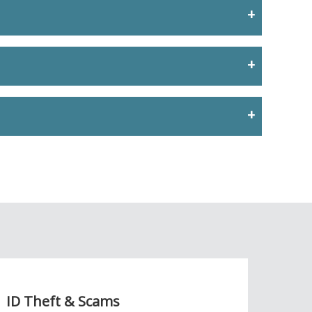
ID Theft & Scams