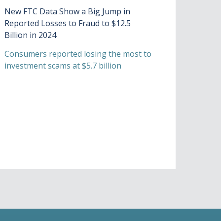
New FTC Data Show a Big Jump in
Reported Losses to Fraud to $12.5
Billion in 2024
Consumers reported losing the most to
investment scams at $5.7 billion