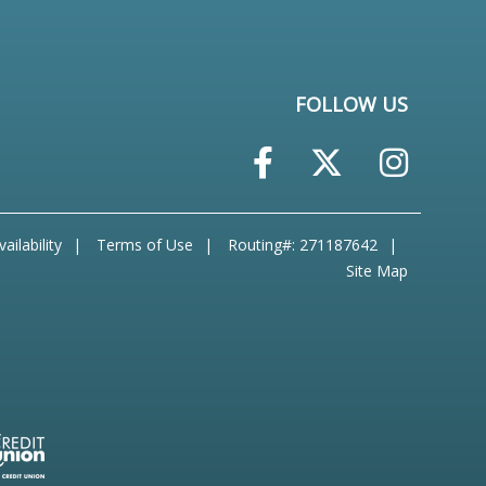
FOLLOW US
ailability
Terms of Use
Routing#: 271187642
Site Map