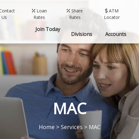
Contact
Loan
Share
ATM
Us
Rates
Rates
Locator
Join Today
Divisions
Accounts
MAC
Home
>
Services
>
MAC