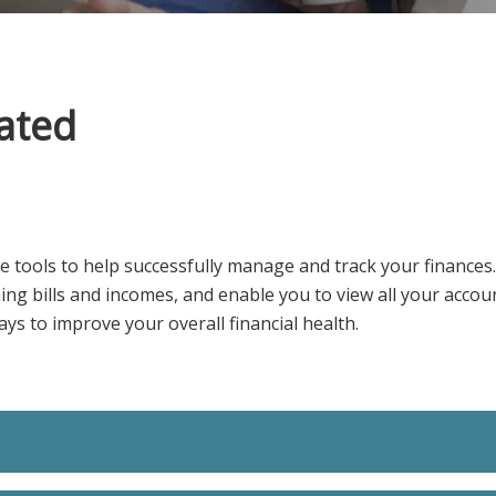
ated
e tools to help successfully manage and track your finances
ming bills and incomes, and enable you to view all your accou
ys to improve your overall financial health.