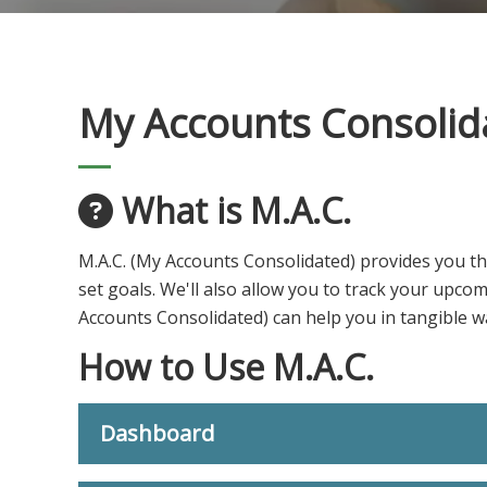
My Accounts Consolid
What is M.A.C.
M.A.C. (My Accounts Consolidated) provides you th
set goals. We'll also allow you to track your upco
Accounts Consolidated) can help you in tangible wa
How to Use M.A.C.
Dashboard