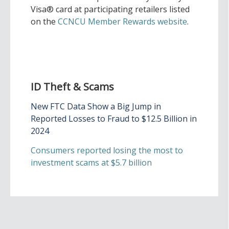
Visa® card at participating retailers listed
on the
CCNCU Member Rewards website
.
ID Theft & Scams
New FTC Data Show a Big Jump in
Reported Losses to Fraud to $12.5 Billion in
2024
Consumers reported losing the most to
investment scams at $5.7 billion