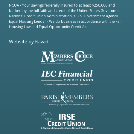
NCUA
- Your savings federally insured to at least $250,000 and
backed by the full faith and credit of the United States Government.
National Credit Union Administration, a U.S. Government agency.
Equal Housing Lender
- We do business in accordance with the Fair
Housing Law and Equal Opportunity Credit Act.
Website by
Navari