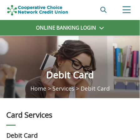
ONLINE BANKING
LOGIN
Debit Card
Home
>
Services
>
Debit Card
Card Services
Debit Card