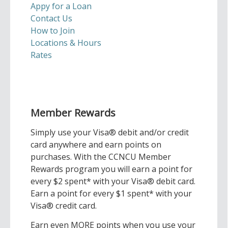
Appy for a Loan
Contact Us
How to Join
Locations & Hours
Rates
Member Rewards
Simply use your Visa® debit and/or credit
card anywhere and earn points on
purchases. With the CCNCU Member
Rewards program you will earn a point for
every $2 spent* with your Visa® debit card.
Earn a point for every $1 spent* with your
Visa® credit card.
Earn even MORE points when you use your