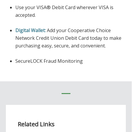
Use your VISA® Debit Card wherever VISA is
accepted.
Digital Wallet:
Add your Cooperative Choice
Network Credit Union Debit Card today to make
purchasing easy, secure, and convenient.
SecureLOCK Fraud Monitoring
Related Links