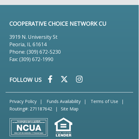
COOPERATIVE CHOICE NETWORK CU
3919 N. University St
Peoria, IL 61614
Phone: (309) 672-5230
Fax: (309) 672-1990
FOLLOW US
Privacy Policy
Funds Availability
Terms of Use
Routing#: 271187642
Site Map