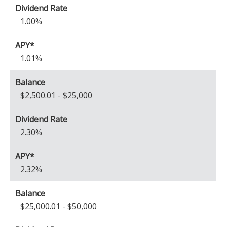
1.00%
1.01%
$2,500.01 - $25,000
2.30%
2.32%
$25,000.01 - $50,000