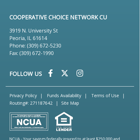
COOPERATIVE CHOICE NETWORK CU
3919 N. University St
Peoria, IL 61614
Phone: (309) 672-5230
Fax: (309) 672-1990
FOLLOW US
Privacy Policy
Funds Availability
Terms of Use
Routing#: 271187642
Site Map
NCUA
- Your savings federally insured to at least $250,000 and