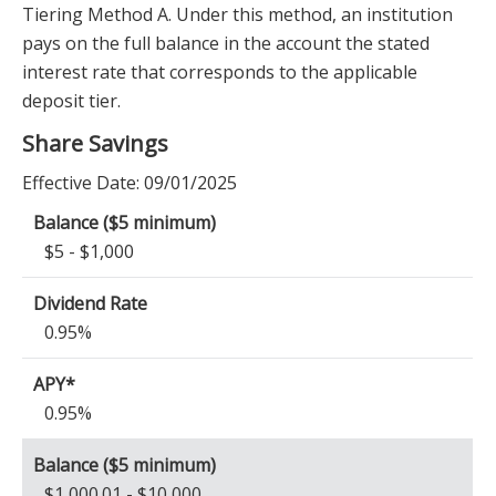
Tiering Method A. Under this method, an institution
pays on the full balance in the account the stated
interest rate that corresponds to the applicable
deposit tier.
Share Savings
Effective Date:
09/01/2025
$5 - $1,000
0.95%
0.95%
$1,000.01 - $10,000