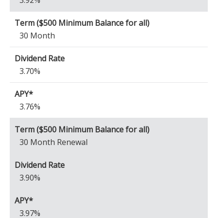
3.92%
30 Month
3.70%
3.76%
30 Month Renewal
3.90%
3.97%