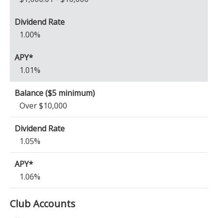
1.00%
1.01%
Over $10,000
1.05%
1.06%
Club Accounts