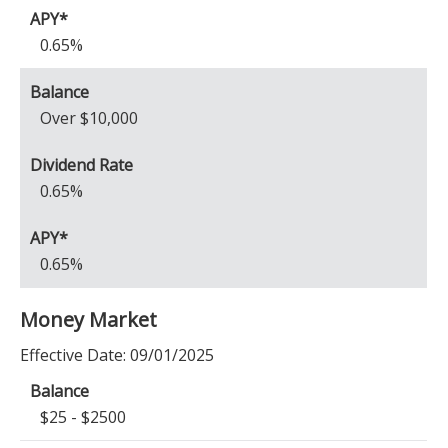
0.65%
Over $10,000
0.65%
0.65%
Money Market
Effective Date:
09/01/2025
$25 - $2500