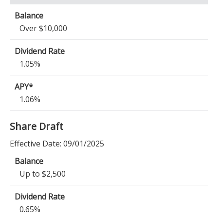
Over $10,000
1.05%
1.06%
Share Draft
Effective Date:
09/01/2025
Up to $2,500
0.65%