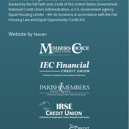
backed by the full faith and credit of the United States Government.
National Credit Union Administration, a U.S. Government agency.
Equal Housing Lender
- We do business in accordance with the Fair
Housing Law and Equal Opportunity Credit Act.
Website by
Navari