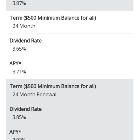
3.87%
24 Month
3.65%
3.71%
24 Month Renewal
3.85%