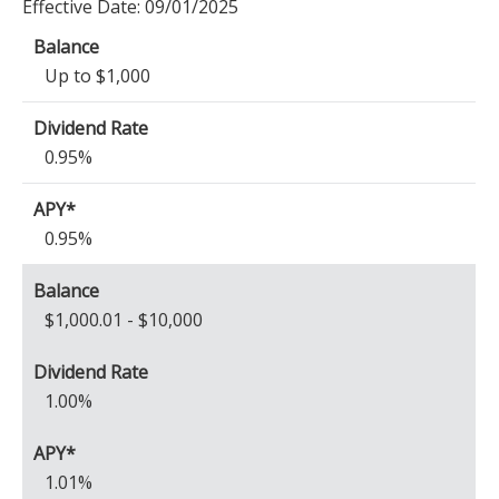
Effective Date:
09/01/2025
Up to $1,000
0.95%
0.95%
$1,000.01 - $10,000
1.00%
1.01%