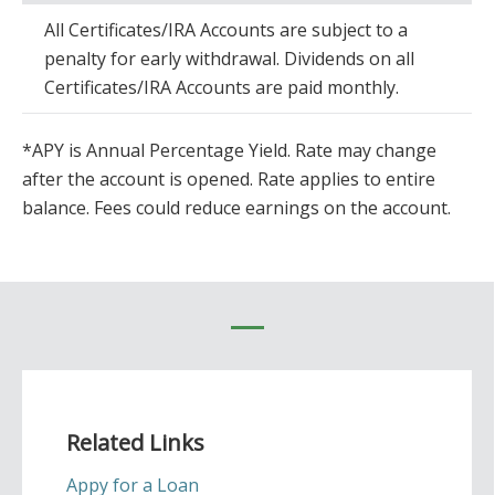
All Certificates/IRA Accounts are subject to a
penalty for early withdrawal. Dividends on all
Certificates/IRA Accounts are paid monthly.
*APY is Annual Percentage Yield. Rate may change
after the account is opened. Rate applies to entire
balance. Fees could reduce earnings on the account.
Related Links
Appy for a Loan