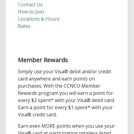
Contact Us
How to Join
Locations & Hours
Rates
Member Rewards
Simply use your Visa® debit and/or credit
card anywhere and earn points on
purchases. With the CCNCU Member
Rewards program you will earn a point for
every $2 spent* with your Visa® debit card.
Earn a point for every $1 spent* with your
Visa® credit card.
Earn even MORE points when you use your
Visa® card at participating retailers listed