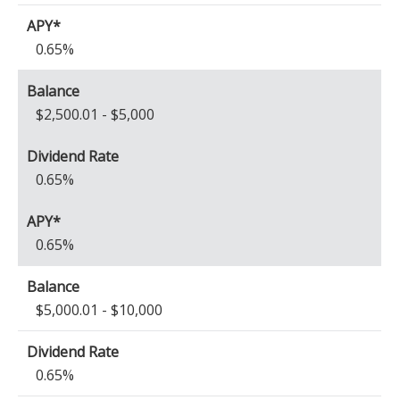
0.65%
$2,500.01 - $5,000
0.65%
0.65%
$5,000.01 - $10,000
0.65%