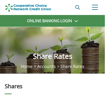
ONLINE BANKING
LOGIN
Share Rates
Home
>
Accounts
>
Share Rates
Shares