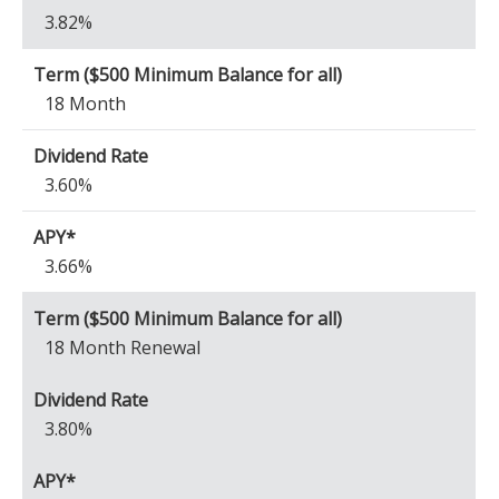
3.82%
18 Month
3.60%
3.66%
18 Month Renewal
3.80%