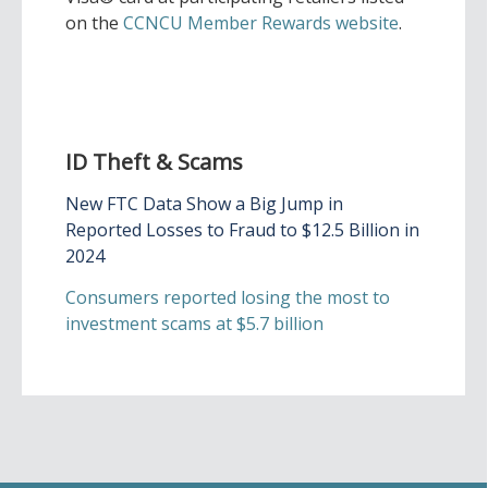
on the
CCNCU Member Rewards website
.
ID Theft & Scams
New FTC Data Show a Big Jump in
Reported Losses to Fraud to $12.5 Billion in
2024
Consumers reported losing the most to
investment scams at $5.7 billion