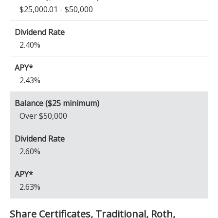
$25,000.01 - $50,000
2.40%
2.43%
Over $50,000
2.60%
2.63%
Share Certificates, Traditional, Roth,