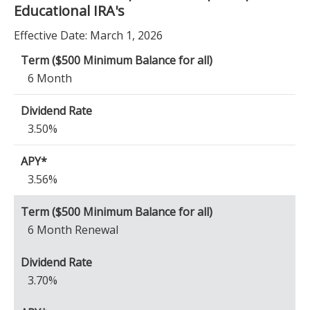
Educational IRA's
Effective Date:
March 1, 2026
6 Month
3.50%
3.56%
6 Month Renewal
3.70%