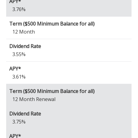
3.76%
12 Month
3.55%
3.61%
12 Month Renewal
3.75%