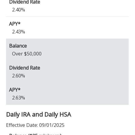
2.40%
2.43%
Over $50,000
2.60%
2.63%
Daily IRA and Daily HSA
Effective Date:
09/01/2025