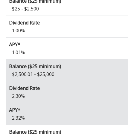
$25 - $2,500
1.00%
1.01%
$2,500.01 - $25,000
2.30%
2.32%