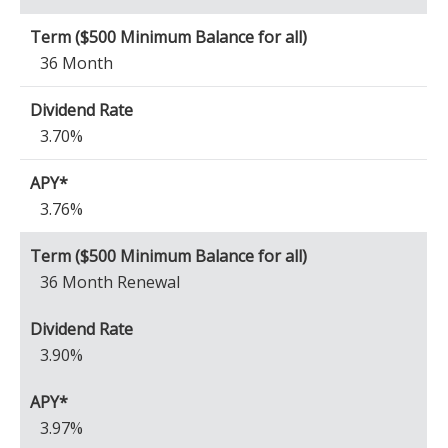
36 Month
3.70%
3.76%
36 Month Renewal
3.90%
3.97%