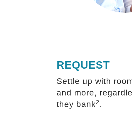
REQUEST
Settle up with roo
and more, regardl
2
they bank
.