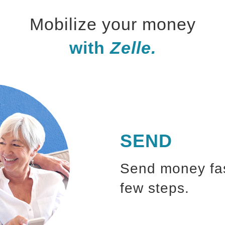
Mobilize your money
with
Zelle.
SEND
Send money fast
few steps.