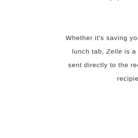
Whether it's saving yo
lunch tab,
Zelle
is a
sent directly to the r
recipi